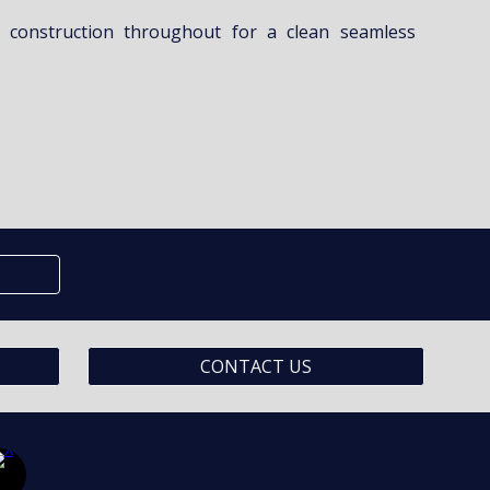
 construction throughout for a clean seamless
CONTACT US