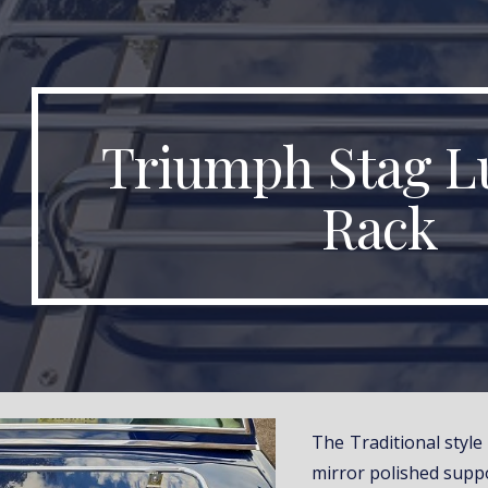
ip to main content
Skip to navigat
Triumph Stag L
Rack
The Traditional styl
mirror polished suppo