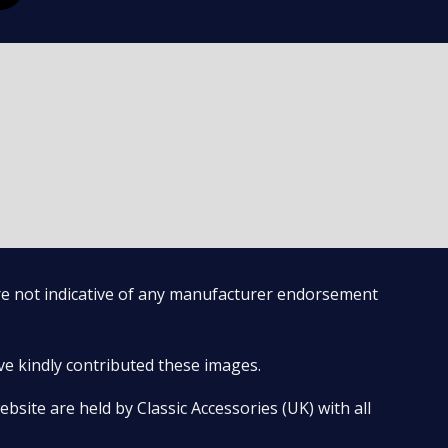
are not indicative of any manufacturer endorsement
ve kindly contributed these images.
bsite are held by Classic Accessories (UK) with all