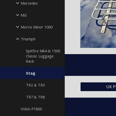
Mercedes
MG
Morris Minor 1000
Triumph
Spitfire Mk4 & 1500
Classic Luggage
Rack
Stag
TR2 & TR3
UK P
TR7 & TR8
Volvo P1800