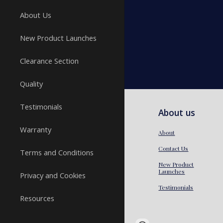
About Us
New Product Launches
Clearance Section
Quality
Testimonials
About us
Warranty
About
Contact Us
Terms and Conditions
New Product
Launches
Privacy and Cookies
Testimonials
Resources