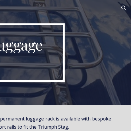
ion
uggage 
e permanent luggage rack is available with bespoke
rt rails to fit the Triumph Stag.