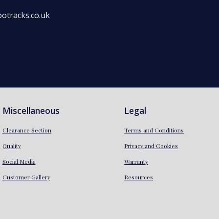
otracks.co.uk
Miscellaneous
Legal
Clearance Section
Terms and Conditions
Quality
Privacy and Cookies
Social Media
Warranty
Customer Gallery
Resources