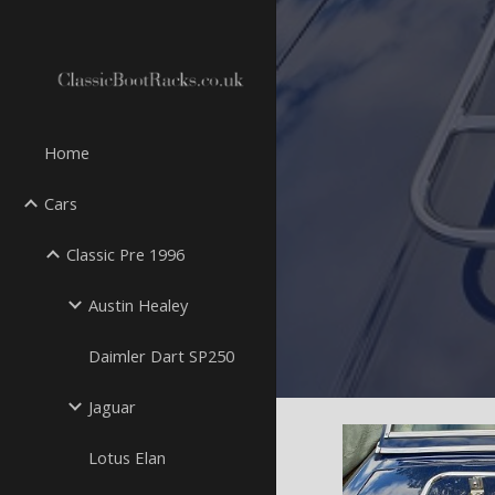
Sk
Home
Cars
Classic Pre 1996
Austin Healey
Daimler Dart SP250
Jaguar
Lotus Elan