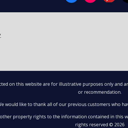
?
ted on this website are for illustrative purposes only and 
or recommendation.
e would like to thank all of our previous customers who ha
 other property rights to the information contained in this we
rights reserved © 2026