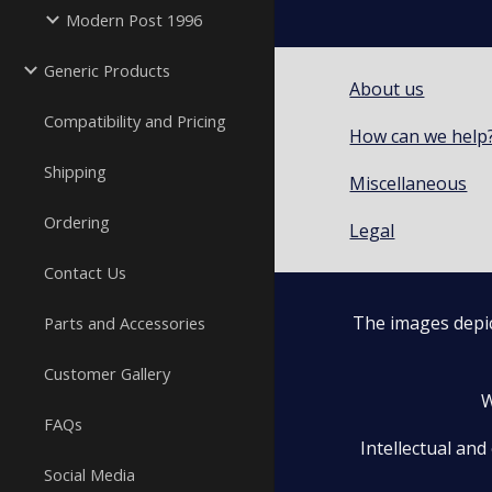
Modern Post 1996
Generic Products
About us
Compatibility and Pricing
How can we help
Shipping
Miscellaneous
Ordering
Legal
Contact Us
The images depic
Parts and Accessories
Customer Gallery
W
FAQs
Intellectual and
Social Media