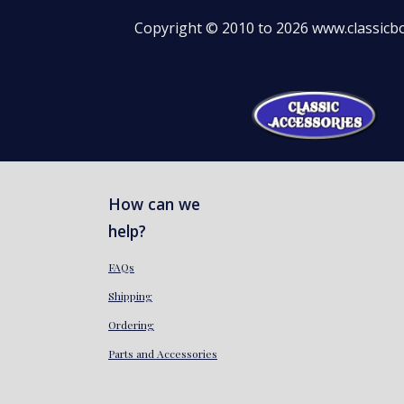
Copyright © 2010 to 2026 www.classicbo
How can we
help?
FAQs
Shipping
Ordering
Parts and Accessories