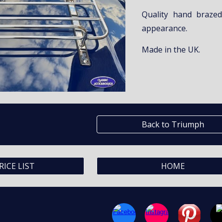
Quality hand brazed
appearance.
Made in the UK.
Back to Triumph
RICE LIST
HOME