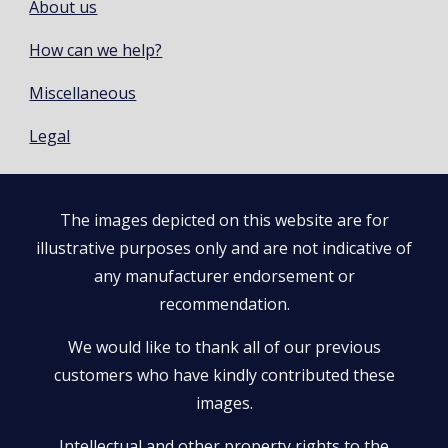
About us
How can we help?
Miscellaneous
Legal
The images depicted on this website are for
illustrative purposes only and are not indicative of
any manufacturer endorsement or
recommendation.
We would like to thank all of our previous
customers who have kindly contributed these
images.
Intellectual and other property rights to the