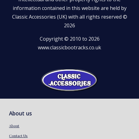
information contained in this website are held by
Classic Accessories (UK) with all rights reserved ©
2026
Copyright © 2010 to 2026
www.classicbootracks.co.uk
About us
About
Contact Us