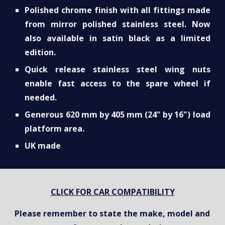
Polished chrome finish with all fittings made
from mirror polished stainless steel. Now
also available in satin black as a limited
edition.
Quick release stainless steel wing nuts
enable fast access to the spare wheel if
needed.
Generous 620 mm by 405 mm (24" by 16") load
platform area.
UK made
CLICK FOR CAR COMPATIBILITY
Please remember to state the make, model and 