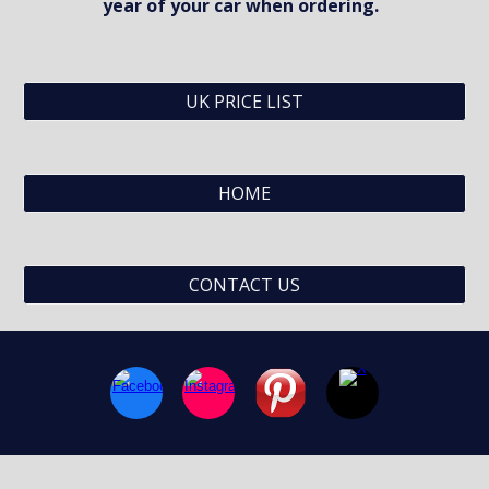
year of your car when ordering.  
UK PRICE LIST
HOME
CONTACT US