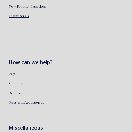
New Product Launches
Testimonials
How can we help?
FAQs
Shipping
Ordering
Parts and Accessories
Miscellaneous