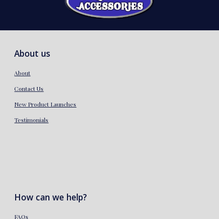
About us
About
Contact Us
New Product Launches
Testimonials
How can we help?
FAQs