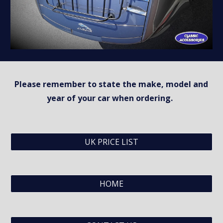
Please remember to state the make, model and 
year of your car when ordering.  
UK PRICE LIST
HOME