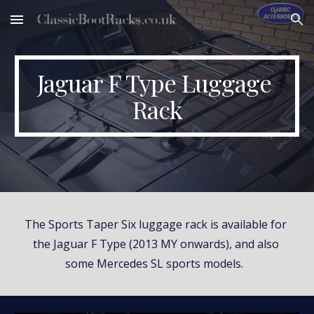
Skip to main content
Skip to navigation
Jaguar F Type Luggage 
Rack
The Sports Taper Six luggage rack is available for 
the Jaguar F Type (2013 MY onwards), and also 
some Mercedes SL sports models.  