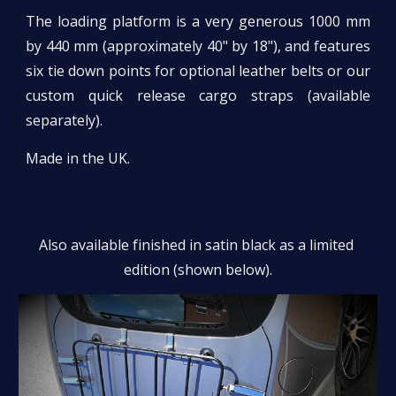
The loading platform is a very generous 1000 mm
by 440 mm (approximately 40" by 18"), and features
six tie down points for optional leather belts or our
custom quick release cargo straps (available
separately).
Made in the UK.
Also available finished in satin black as a limited 
edition (shown below).