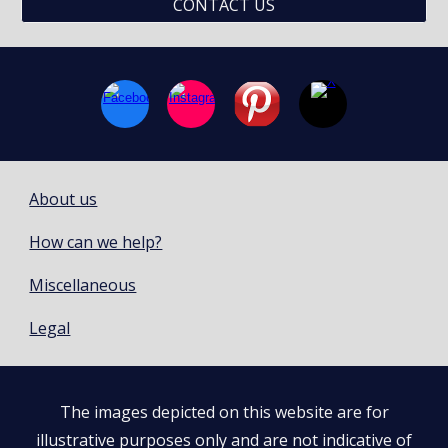
CONTACT US
About us
How can we help?
Miscellaneous
Legal
The images depicted on this website are for
illustrative purposes only and are not indicative of