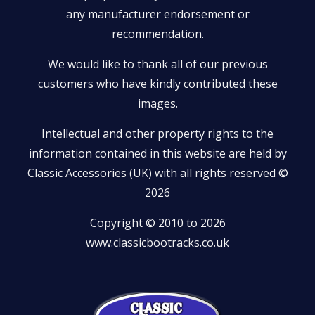
any manufacturer endorsement or
recommendation.
We would like to thank all of our previous
customers who have kindly contributed these
images.
Intellectual and other property rights to the
information contained in this website are held by
Classic Accessories (UK) with all rights reserved ©
2026
Copyright © 2010 to 2026
www.classicbootracks.co.uk