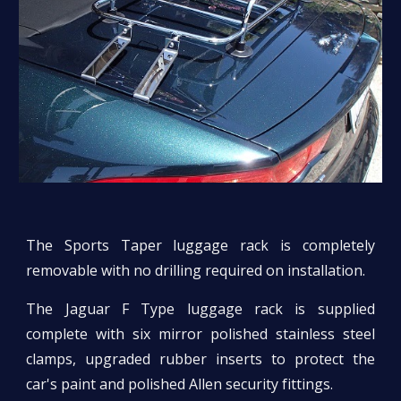
The Sports Taper luggage rack is completely
removable with no drilling required on installation.
The Jaguar F Type luggage rack is supplied
complete with six mirror polished stainless steel
clamps, upgraded rubber inserts to protect the
car's paint and polished Allen security fittings.