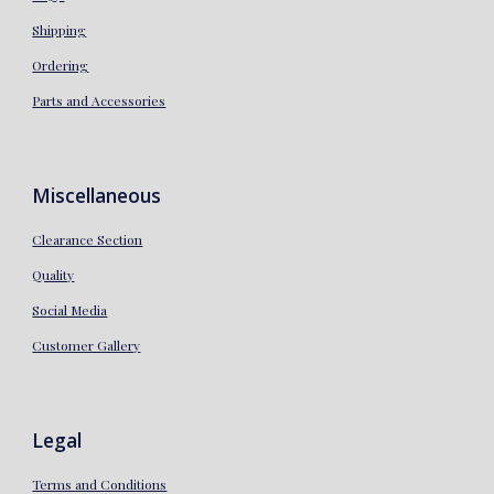
Shipping
Ordering
Parts and Accessories
Miscellaneous
Clearance Section
Quality
Social Media
Customer Gallery
Legal
Terms and Conditions