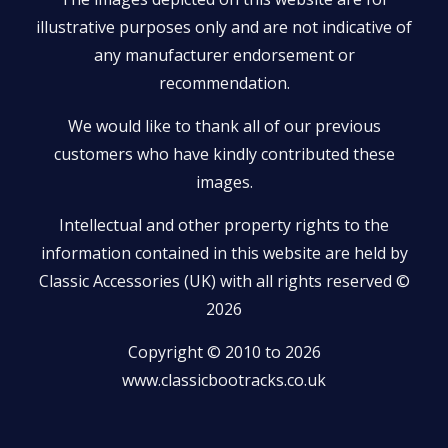
illustrative purposes only and are not indicative of
any manufacturer endorsement or
recommendation.
We would like to thank all of our previous
customers who have kindly contributed these
images.
Intellectual and other property rights to the
information contained in this website are held by
Classic Accessories (UK) with all rights reserved ©
2026
Copyright © 2010 to 2026
www.classicbootracks.co.uk