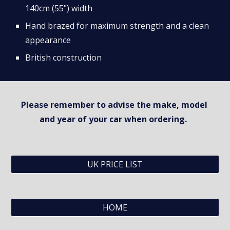
140cm (55") width
Hand brazed for maximum strength and a clean 
appearance
British construction
Please remember to advise the make, model 
and year of your car when ordering.  
UK PRICE LIST
HOME