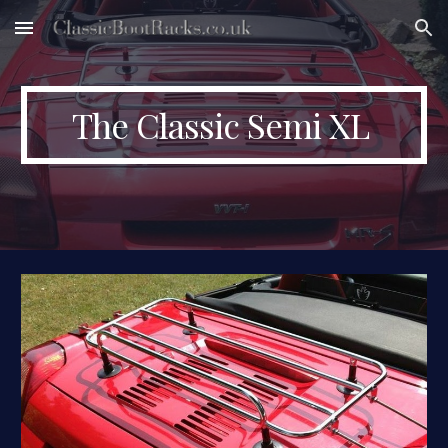
Skip to main content
Skip to navigation
The Classic Semi XL 