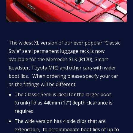
The widest XL version of our ever popular "Classic 
Style" semi permanent luggage rack is now 
available for the Mercedes SLK (R170), Smart 
Roadster, Toyota MR2 and other cars with wider 
boot lids.   When ordering please specify your car 
as the fittings will be different.
The Classic Semi is ideal for the larger boot 
(trunk) lid as 440mm (17") depth clearance is 
required 
The wide version has 4 side clips that are 
extendable,  to accommodate boot lids of up to 