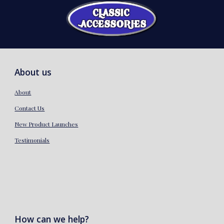
About us
About
Contact Us
New Product Launches
Testimonials
How can we help?