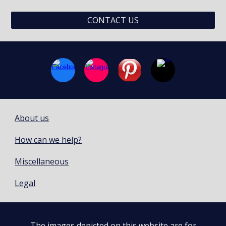
CONTACT US
About us
How can we help?
Miscellaneous
Legal
The images depicted on this website are for