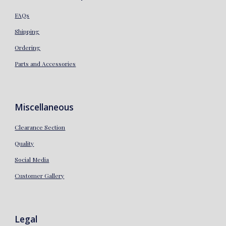
FAQs
Shipping
Ordering
Parts and Accessories
Miscellaneous
Clearance Section
Quality
Social Media
Customer Gallery
Legal